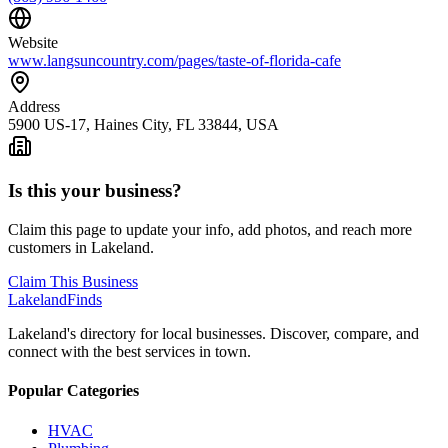
Website
www.langsuncountry.com/pages/taste-of-florida-cafe
Address
5900 US-17, Haines City, FL 33844, USA
Is this your business?
Claim this page to update your info, add photos, and reach more
customers in Lakeland.
Claim This Business
Lakeland
Finds
Lakeland's directory for local businesses. Discover, compare, and
connect with the best services in town.
Popular Categories
HVAC