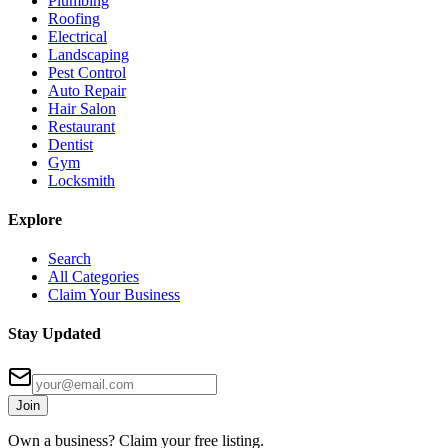
Plumbing
Roofing
Electrical
Landscaping
Pest Control
Auto Repair
Hair Salon
Restaurant
Dentist
Gym
Locksmith
Explore
Search
All Categories
Claim Your Business
Stay Updated
Join
Own a business? Claim your free listing.