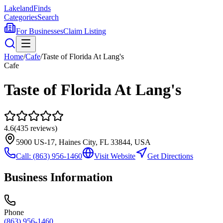
Lakeland
Finds
Categories
Search
For Businesses
Claim Listing
Home
/
Cafe
/
Taste of Florida At Lang's
Cafe
Taste of Florida At Lang's
4.6
(
435
reviews)
5900 US-17, Haines City, FL 33844, USA
Call:
(863) 956-1460
Visit Website
Get Directions
Business Information
Phone
(863) 956-1460