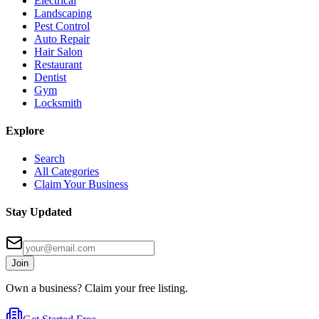
Electrical
Landscaping
Pest Control
Auto Repair
Hair Salon
Restaurant
Dentist
Gym
Locksmith
Explore
Search
All Categories
Claim Your Business
Stay Updated
Join
Own a business? Claim your free listing.