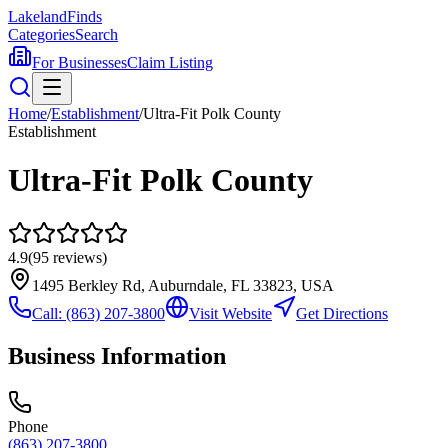
Lakeland
Finds
Categories
Search
For Businesses
Claim Listing
Home
/
Establishment
/
Ultra-Fit Polk County
Establishment
Ultra-Fit Polk County
4.9
(
95
reviews)
1495 Berkley Rd, Auburndale, FL 33823, USA
Call:
(863) 207-3800
Visit Website
Get Directions
Business Information
Phone
(863) 207-3800