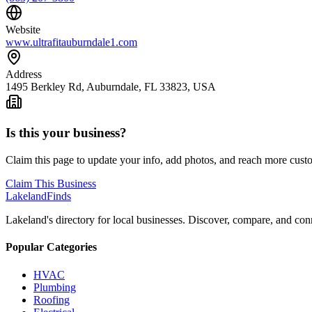
Website
www.ultrafitauburndale1.com
Address
1495 Berkley Rd, Auburndale, FL 33823, USA
Is this your business?
Claim this page to update your info, add photos, and reach more cust
Claim This Business
Lakeland
Finds
Lakeland's directory for local businesses. Discover, compare, and conn
Popular Categories
HVAC
Plumbing
Roofing