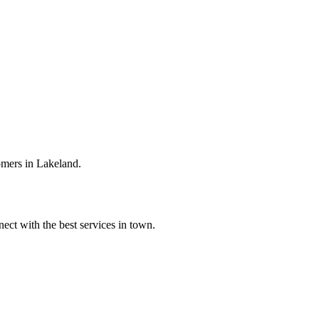
omers in Lakeland.
ect with the best services in town.