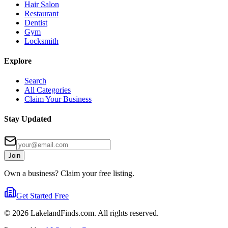
Hair Salon
Restaurant
Dentist
Gym
Locksmith
Explore
Search
All Categories
Claim Your Business
Stay Updated
Join
Own a business? Claim your free listing.
Get Started Free
©
2026
LakelandFinds.com. All rights reserved.