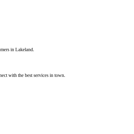
omers in Lakeland.
ect with the best services in town.