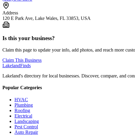
Address
120 E Park Ave, Lake Wales, FL 33853, USA
Is this your business?
Claim this page to update your info, add photos, and reach more cust
Claim This Business
Lakeland
Finds
Lakeland's directory for local businesses. Discover, compare, and conn
Popular Categories
HVAC
Plumbing
Roofing
Electrical
Landscaping
Pest Control
Auto Repair