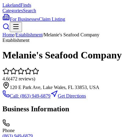
Lakeland
Finds
Categories
Search
For Businesses
Claim Listing
Home
/
Establishment
/
Melanie's Seafood Company
Establishment
Melanie's Seafood Company
4.6
(
472
reviews)
120 E Park Ave, Lake Wales, FL 33853, USA
Call:
(863) 949-6879
Get Directions
Business Information
Phone
(863) 949-6879