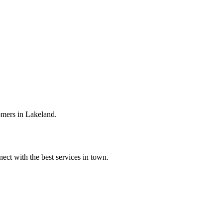
omers in Lakeland.
ect with the best services in town.