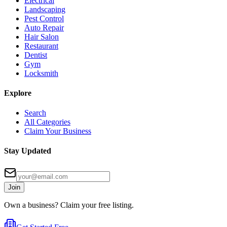
Electrical
Landscaping
Pest Control
Auto Repair
Hair Salon
Restaurant
Dentist
Gym
Locksmith
Explore
Search
All Categories
Claim Your Business
Stay Updated
Join
Own a business? Claim your free listing.