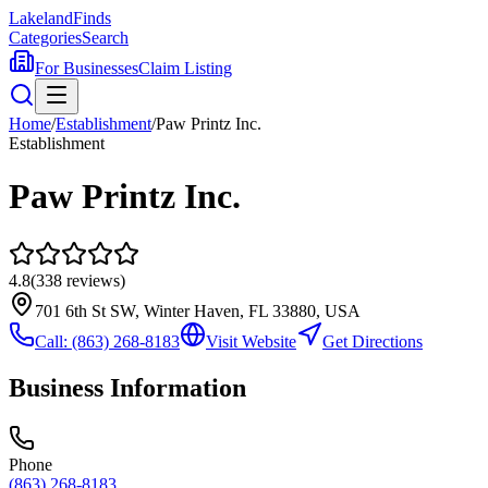
Lakeland
Finds
Categories
Search
For Businesses
Claim Listing
Home
/
Establishment
/
Paw Printz Inc.
Establishment
Paw Printz Inc.
4.8
(
338
reviews)
701 6th St SW, Winter Haven, FL 33880, USA
Call:
(863) 268-8183
Visit Website
Get Directions
Business Information
Phone
(863) 268-8183