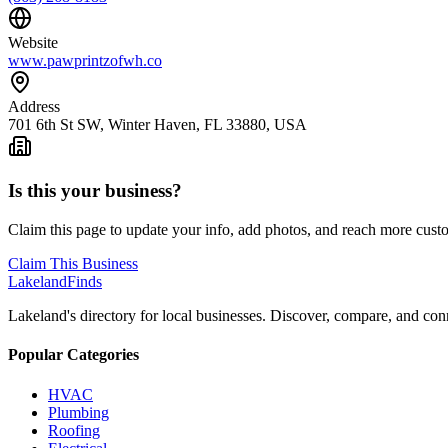
Website
www.pawprintzofwh.co
Address
701 6th St SW, Winter Haven, FL 33880, USA
Is this your business?
Claim this page to update your info, add photos, and reach more cust
Claim This Business
Lakeland
Finds
Lakeland's directory for local businesses. Discover, compare, and conn
Popular Categories
HVAC
Plumbing
Roofing