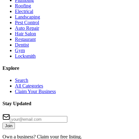
Plumbing
Roofing
Electrical
Landscaping
Pest Control
Auto Repair
Hair Salon
Restaurant
Dentist
Gym
Locksmith
Explore
Search
All Categories
Claim Your Business
Stay Updated
Join
Own a business? Claim your free listing.