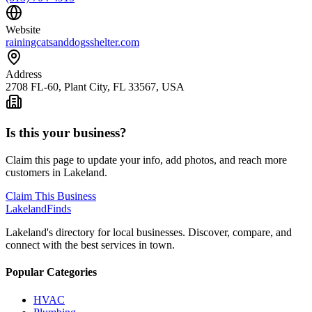
Website
rainingcatsanddogsshelter.com
Address
2708 FL-60, Plant City, FL 33567, USA
Is this your business?
Claim this page to update your info, add photos, and reach more
customers in Lakeland.
Claim This Business
Lakeland
Finds
Lakeland's directory for local businesses. Discover, compare, and
connect with the best services in town.
Popular Categories
HVAC