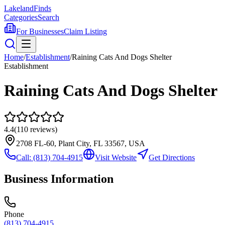
Lakeland
Finds
Categories
Search
For Businesses
Claim Listing
Home
/
Establishment
/
Raining Cats And Dogs Shelter
Establishment
Raining Cats And Dogs Shelter
4.4
(
110
reviews)
2708 FL-60, Plant City, FL 33567, USA
Call:
(813) 704-4915
Visit Website
Get Directions
Business Information
Phone
(813) 704-4915