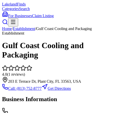
Lakeland
Finds
Categories
Search
For Businesses
Claim Listing
Home
/
Establishment
/
Gulf Coast Cooling and Packaging
Establishment
Gulf Coast Cooling and
Packaging
4.0
(
1
reviews)
203 E Terrace Dr, Plant City, FL 33563, USA
Call:
(813) 752-8777
Get Directions
Business Information