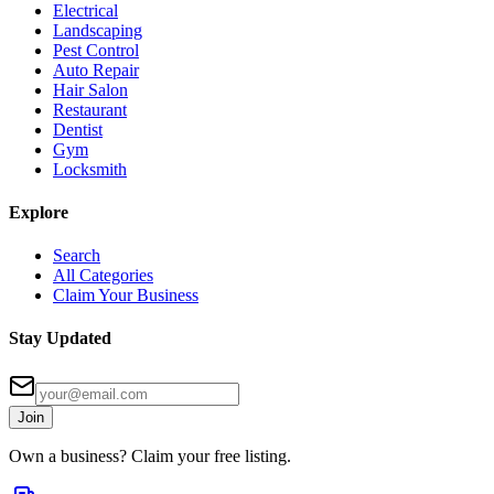
Electrical
Landscaping
Pest Control
Auto Repair
Hair Salon
Restaurant
Dentist
Gym
Locksmith
Explore
Search
All Categories
Claim Your Business
Stay Updated
Join
Own a business? Claim your free listing.