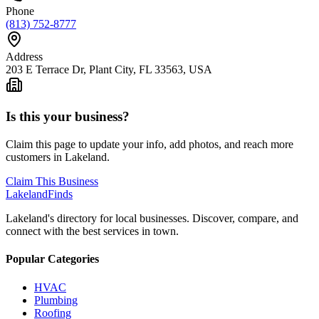
Phone
(813) 752-8777
Address
203 E Terrace Dr, Plant City, FL 33563, USA
Is this your business?
Claim this page to update your info, add photos, and reach more
customers in Lakeland.
Claim This Business
Lakeland
Finds
Lakeland's directory for local businesses. Discover, compare, and
connect with the best services in town.
Popular Categories
HVAC
Plumbing
Roofing