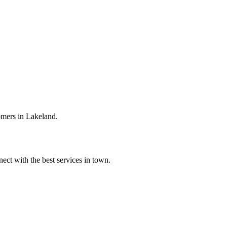
omers in Lakeland.
ect with the best services in town.