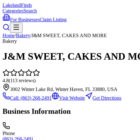
Lakeland
Finds
Categories
Search
For Businesses
Claim Listing
Home
/
Bakery
/
J&M SWEET, CAKES AND MORE
Bakery
J&M SWEET, CAKES AND M
4.8
(
113
reviews)
3002 Winter Lake Rd, Winter Haven, FL 33880, USA
Call:
(863) 268-2491
Visit Website
Get Directions
Business Information
Phone
(863) 268-2491