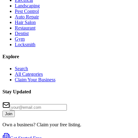
Electrical
Landscaping
Pest Control
Auto Repair
Hair Salon
Restaurant
Dentist
Gym
Locksmith
Explore
Search
All Categories
Claim Your Business
Stay Updated
Join
Own a business? Claim your free listing.