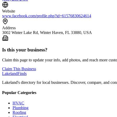
Website
www.facebook.com/profile.php?id=61576830624614
Address
3002 Winter Lake Rd, Winter Haven, FL 33880, USA
Is this your business?
Claim this page to update your info, add photos, and reach more cust
Claim This Business
Lakeland
Finds
Lakeland's directory for local businesses. Discover, compare, and conn
Popular Categories
HVAC
Plumbing
Roofing