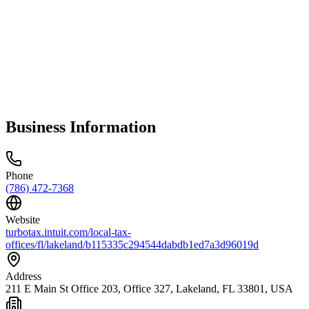
Business Information
Phone
(786) 472-7368
Website
turbotax.intuit.com/local-tax-
offices/fl/lakeland/b115335c294544dabdb1ed7a3d96019d
Address
211 E Main St Office 203, Office 327, Lakeland, FL 33801, USA