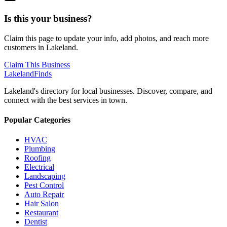
Is this your business?
Claim this page to update your info, add photos, and reach more
customers in Lakeland.
Claim This Business
Lakeland
Finds
Lakeland's directory for local businesses. Discover, compare, and
connect with the best services in town.
Popular Categories
HVAC
Plumbing
Roofing
Electrical
Landscaping
Pest Control
Auto Repair
Hair Salon
Restaurant
Dentist