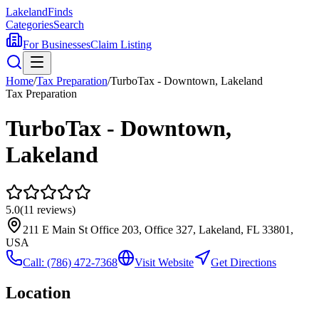
Lakeland
Finds
Categories
Search
For Businesses
Claim Listing
Home
/
Tax Preparation
/
TurboTax - Downtown, Lakeland
Tax Preparation
TurboTax - Downtown,
Lakeland
5.0
(
11
reviews)
211 E Main St Office 203, Office 327, Lakeland, FL 33801,
USA
Call:
(786) 472-7368
Visit Website
Get Directions
Location