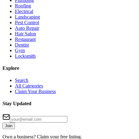
Plumbing
Roofing
Electrical
Landscaping
Pest Control
Auto Repair
Hair Salon
Restaurant
Dentist
Gym
Locksmith
Explore
Search
All Categories
Claim Your Business
Stay Updated
Join
Own a business? Claim your free listing.