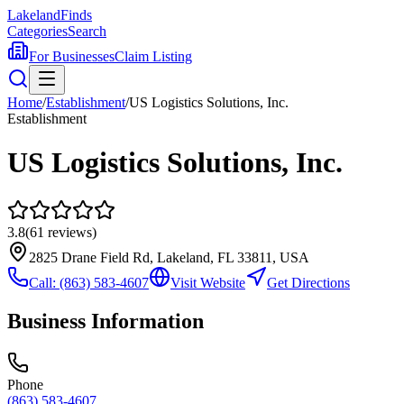
Lakeland
Finds
Categories
Search
For Businesses
Claim Listing
Home
/
Establishment
/
US Logistics Solutions, Inc.
Establishment
US Logistics Solutions, Inc.
3.8
(
61
reviews)
2825 Drane Field Rd, Lakeland, FL 33811, USA
Call:
(863) 583-4607
Visit Website
Get Directions
Business Information
Phone
(863) 583-4607