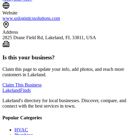
Website
www.uslogisticssolutions.com
Address
2825 Drane Field Rd, Lakeland, FL 33811, USA
Is this your business?
Claim this page to update your info, add photos, and reach more
customers in Lakeland.
Claim This Business
Lakeland
Finds
Lakeland's directory for local businesses. Discover, compare, and
connect with the best services in town.
Popular Categories
HVAC