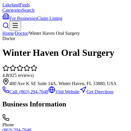
Lakeland
Finds
Categories
Search
For Businesses
Claim Listing
Home
/
Doctor
/
Winter Haven Oral Surgery
Doctor
Winter Haven Oral Surgery
4.8
(
925
reviews)
400 Ave K SE Suite 14A, Winter Haven, FL 33880, USA
Call:
(863) 294-7648
Visit Website
Get Directions
Business Information
Phone
(863) 294-7648