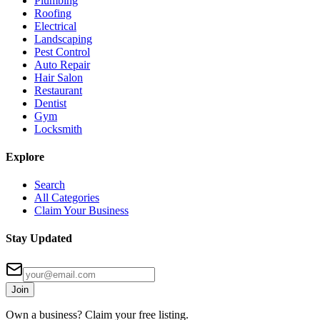
Plumbing
Roofing
Electrical
Landscaping
Pest Control
Auto Repair
Hair Salon
Restaurant
Dentist
Gym
Locksmith
Explore
Search
All Categories
Claim Your Business
Stay Updated
Join
Own a business? Claim your free listing.