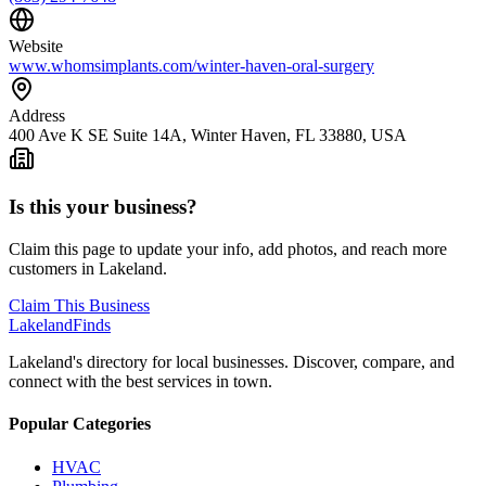
Website
www.whomsimplants.com/winter-haven-oral-surgery
Address
400 Ave K SE Suite 14A, Winter Haven, FL 33880, USA
Is this your business?
Claim this page to update your info, add photos, and reach more
customers in Lakeland.
Claim This Business
Lakeland
Finds
Lakeland's directory for local businesses. Discover, compare, and
connect with the best services in town.
Popular Categories
HVAC