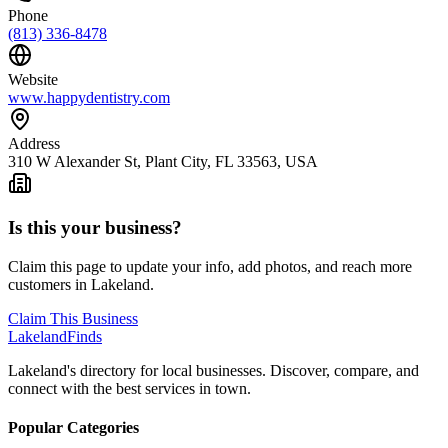
Phone
(813) 336-8478
Website
www.happydentistry.com
Address
310 W Alexander St, Plant City, FL 33563, USA
Is this your business?
Claim this page to update your info, add photos, and reach more
customers in Lakeland.
Claim This Business
Lakeland
Finds
Lakeland's directory for local businesses. Discover, compare, and
connect with the best services in town.
Popular Categories