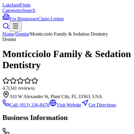
Lakeland
Finds
Categories
Search
For Businesses
Claim Listing
Home
/
Dentist
/
Monticciolo Family & Sedation Dentistry
Dentist
Monticciolo Family & Sedation
Dentistry
4.7
(
341
reviews)
310 W Alexander St, Plant City, FL 33563, USA
Call:
(813) 336-8478
Visit Website
Get Directions
Business Information