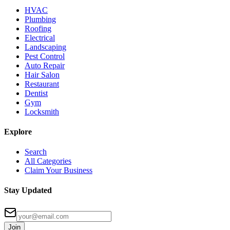
HVAC
Plumbing
Roofing
Electrical
Landscaping
Pest Control
Auto Repair
Hair Salon
Restaurant
Dentist
Gym
Locksmith
Explore
Search
All Categories
Claim Your Business
Stay Updated
Join