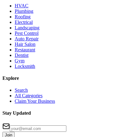
HVAC
Plumbing
Roofing
Electrical
Landscaping
Pest Control
Auto Repair
Hair Salon
Restaurant
Dentist
Gym
Locksmith
Explore
Search
All Categories
Claim Your Business
Stay Updated
Join