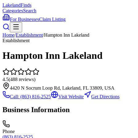
Lakeland
Finds
Categories
Search
For Businesses
Claim Listing
Home
/
Establishment
/
Hampton Inn Lakeland
Establishment
Hampton Inn Lakeland
4.5
(
488
reviews)
4420 N Socrum Loop Rd, Lakeland, FL 33809, USA
Call:
(863) 816-2525
Visit Website
Get Directions
Business Information
Phone
(863) 816-2525