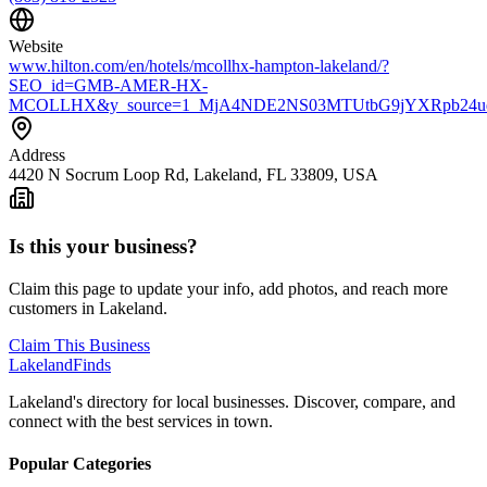
Website
www.hilton.com/en/hotels/mcollhx-hampton-lakeland/?
SEO_id=GMB-AMER-HX-
MCOLLHX&y_source=1_MjA4NDE2NS03MTUtbG9jYXRpb24u
Address
4420 N Socrum Loop Rd, Lakeland, FL 33809, USA
Is this your business?
Claim this page to update your info, add photos, and reach more
customers in Lakeland.
Claim This Business
Lakeland
Finds
Lakeland's directory for local businesses. Discover, compare, and
connect with the best services in town.
Popular Categories