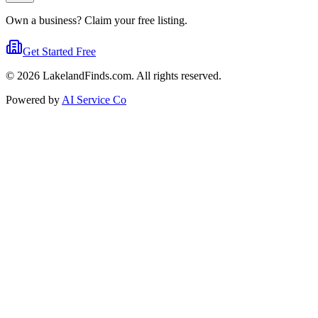
Own a business? Claim your free listing.
Get Started Free
©
2026
LakelandFinds.com. All rights reserved.
Powered by
AI Service Co