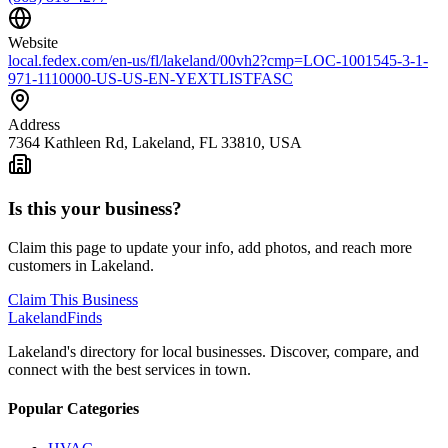
Website
local.fedex.com/en-us/fl/lakeland/00vh2?cmp=LOC-1001545-3-1-
971-1110000-US-US-EN-YEXTLISTFASC
Address
7364 Kathleen Rd, Lakeland, FL 33810, USA
Is this your business?
Claim this page to update your info, add photos, and reach more
customers in Lakeland.
Claim This Business
Lakeland
Finds
Lakeland's directory for local businesses. Discover, compare, and
connect with the best services in town.
Popular Categories