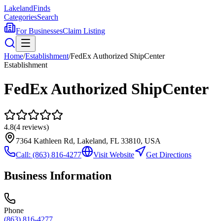
Lakeland
Finds
Categories
Search
For Businesses
Claim Listing
Home
/
Establishment
/
FedEx Authorized ShipCenter
Establishment
FedEx Authorized ShipCenter
4.8
(
4
reviews)
7364 Kathleen Rd, Lakeland, FL 33810, USA
Call:
(863) 816-4277
Visit Website
Get Directions
Business Information
Phone
(863) 816-4277