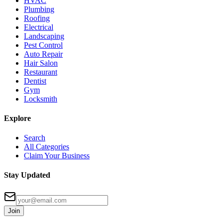
HVAC
Plumbing
Roofing
Electrical
Landscaping
Pest Control
Auto Repair
Hair Salon
Restaurant
Dentist
Gym
Locksmith
Explore
Search
All Categories
Claim Your Business
Stay Updated
Join