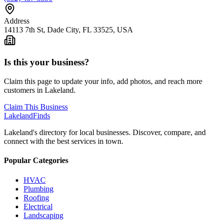
Address
14113 7th St, Dade City, FL 33525, USA
Is this your business?
Claim this page to update your info, add photos, and reach more
customers in Lakeland.
Claim This Business
Lakeland
Finds
Lakeland's directory for local businesses. Discover, compare, and
connect with the best services in town.
Popular Categories
HVAC
Plumbing
Roofing
Electrical
Landscaping