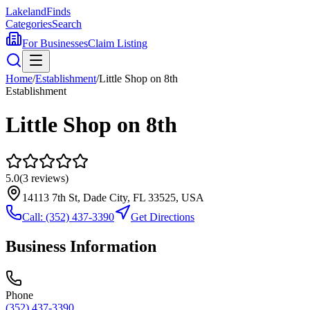
Lakeland
Finds
Categories
Search
For Businesses
Claim Listing
Home
/
Establishment
/
Little Shop on 8th
Establishment
Little Shop on 8th
5.0
(
3
reviews)
14113 7th St, Dade City, FL 33525, USA
Call:
(352) 437-3390
Get Directions
Business Information
Phone
(352) 437-3390