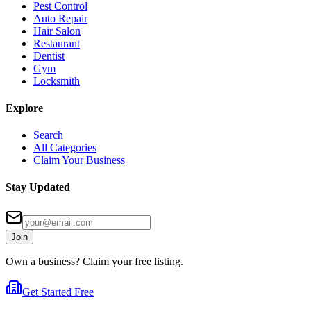
Pest Control
Auto Repair
Hair Salon
Restaurant
Dentist
Gym
Locksmith
Explore
Search
All Categories
Claim Your Business
Stay Updated
Join
Own a business? Claim your free listing.
Get Started Free