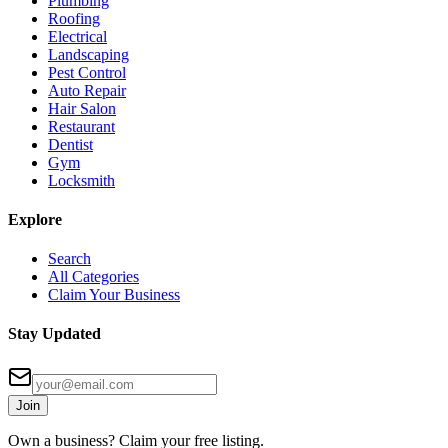
Plumbing
Roofing
Electrical
Landscaping
Pest Control
Auto Repair
Hair Salon
Restaurant
Dentist
Gym
Locksmith
Explore
Search
All Categories
Claim Your Business
Stay Updated
Join
Own a business? Claim your free listing.