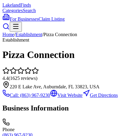
Lakeland
Finds
Categories
Search
For Businesses
Claim Listing
Home
/
Establishment
/
Pizza Connection
Establishment
Pizza Connection
4.4
(
1625
reviews)
220 E Lake Ave, Auburndale, FL 33823, USA
Call:
(863) 967-9230
Visit Website
Get Directions
Business Information
Phone
(863) 967-9230