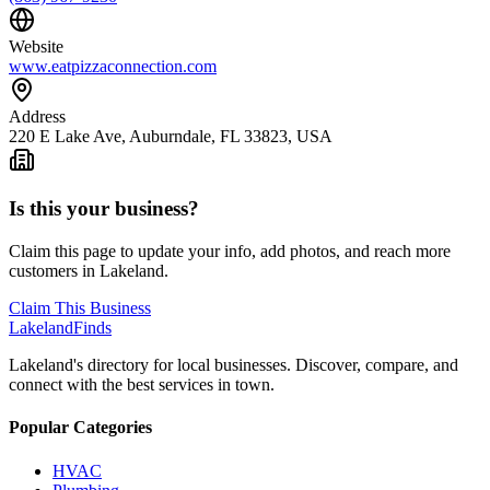
Website
www.eatpizzaconnection.com
Address
220 E Lake Ave, Auburndale, FL 33823, USA
Is this your business?
Claim this page to update your info, add photos, and reach more
customers in Lakeland.
Claim This Business
Lakeland
Finds
Lakeland's directory for local businesses. Discover, compare, and
connect with the best services in town.
Popular Categories
HVAC