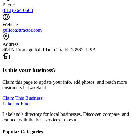
Phone
(813) 764-0603
Website
gulfcoasttractor.com
Address
404 N Frontage Rd, Plant City, FL 33563, USA
Is this your business?
Claim this page to update your info, add photos, and reach more
customers in Lakeland.
Claim This Business
Lakeland
Finds
Lakeland's directory for local businesses. Discover, compare, and
connect with the best services in town.
Popular Categories