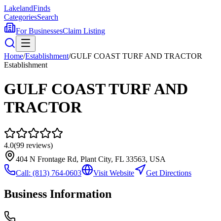
Lakeland
Finds
Categories
Search
For Businesses
Claim Listing
Home
/
Establishment
/
GULF COAST TURF AND TRACTOR
Establishment
GULF COAST TURF AND
TRACTOR
4.0
(
99
reviews)
404 N Frontage Rd, Plant City, FL 33563, USA
Call:
(813) 764-0603
Visit Website
Get Directions
Business Information