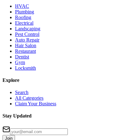
HVAC
Plumbing
Roofing
Electrical
Landscaping
Pest Control
Auto Repair
Hair Salon
Restaurant
Dentist
Gym
Locksmith
Explore
Search
All Categories
Claim Your Business
Stay Updated
Join