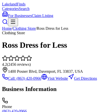
Lakeland
Finds
Categories
Search
For Businesses
Claim Listing
Home
/
Clothing Store
/
Ross Dress for Less
Clothing Store
Ross Dress for Less
4.2
(
2456
reviews)
1400 Posner Blvd, Davenport, FL 33837, USA
Call:
(863) 420-0966
Visit Website
Get Directions
Business Information
Phone
(863) 420-0966