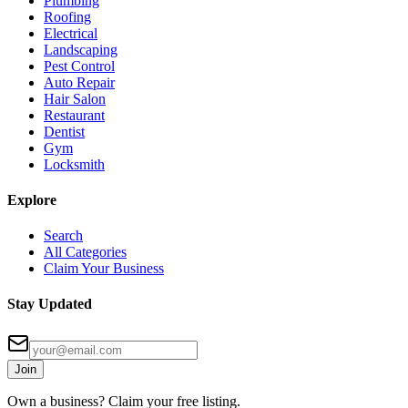
Plumbing
Roofing
Electrical
Landscaping
Pest Control
Auto Repair
Hair Salon
Restaurant
Dentist
Gym
Locksmith
Explore
Search
All Categories
Claim Your Business
Stay Updated
Join
Own a business? Claim your free listing.