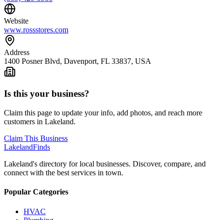
Website
www.rossstores.com
Address
1400 Posner Blvd, Davenport, FL 33837, USA
Is this your business?
Claim this page to update your info, add photos, and reach more
customers in Lakeland.
Claim This Business
Lakeland
Finds
Lakeland's directory for local businesses. Discover, compare, and
connect with the best services in town.
Popular Categories
HVAC