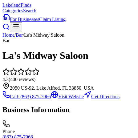
Lakeland
Finds
Categories
Search
For Businesses
Claim Listing
Home
/
Bar
/
La's Midway Saloon
Bar
La's Midway Saloon
4.3
(
400
reviews)
2050 US-92, Lake Alfred, FL 33850, USA
Call:
(863) 875-7966
Visit Website
Get Directions
Business Information
Phone
(863) 875-7966