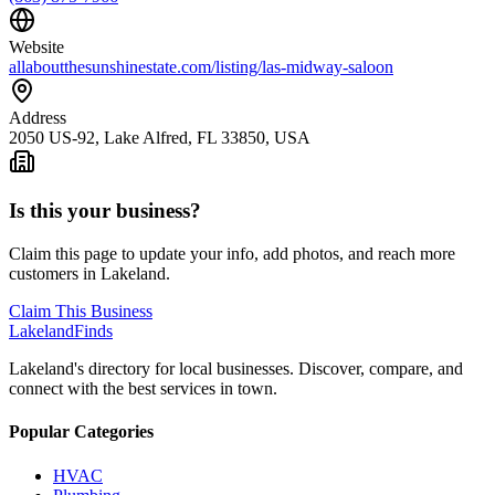
Website
allaboutthesunshinestate.com/listing/las-midway-saloon
Address
2050 US-92, Lake Alfred, FL 33850, USA
Is this your business?
Claim this page to update your info, add photos, and reach more
customers in Lakeland.
Claim This Business
Lakeland
Finds
Lakeland's directory for local businesses. Discover, compare, and
connect with the best services in town.
Popular Categories
HVAC