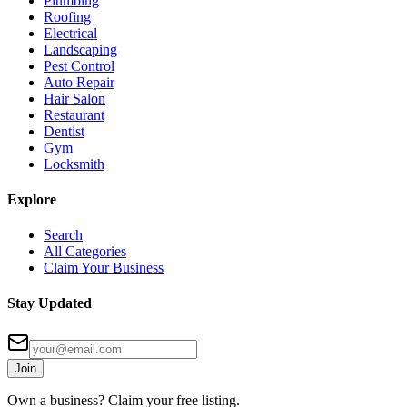
Plumbing
Roofing
Electrical
Landscaping
Pest Control
Auto Repair
Hair Salon
Restaurant
Dentist
Gym
Locksmith
Explore
Search
All Categories
Claim Your Business
Stay Updated
Join
Own a business? Claim your free listing.