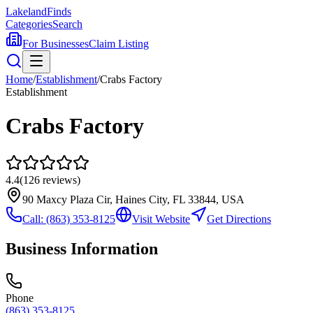
Lakeland
Finds
Categories
Search
For Businesses
Claim Listing
Home
/
Establishment
/
Crabs Factory
Establishment
Crabs Factory
4.4
(
126
reviews)
90 Maxcy Plaza Cir, Haines City, FL 33844, USA
Call:
(863) 353-8125
Visit Website
Get Directions
Business Information
Phone
(863) 353-8125