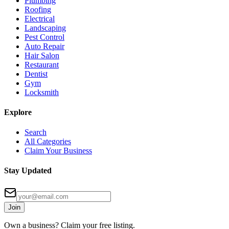
Plumbing
Roofing
Electrical
Landscaping
Pest Control
Auto Repair
Hair Salon
Restaurant
Dentist
Gym
Locksmith
Explore
Search
All Categories
Claim Your Business
Stay Updated
Join
Own a business? Claim your free listing.