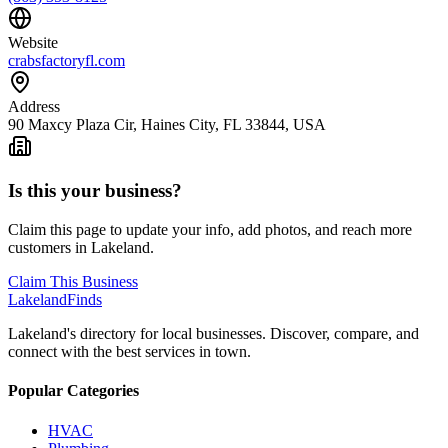
Website
crabsfactoryfl.com
Address
90 Maxcy Plaza Cir, Haines City, FL 33844, USA
Is this your business?
Claim this page to update your info, add photos, and reach more
customers in Lakeland.
Claim This Business
Lakeland
Finds
Lakeland's directory for local businesses. Discover, compare, and
connect with the best services in town.
Popular Categories
HVAC