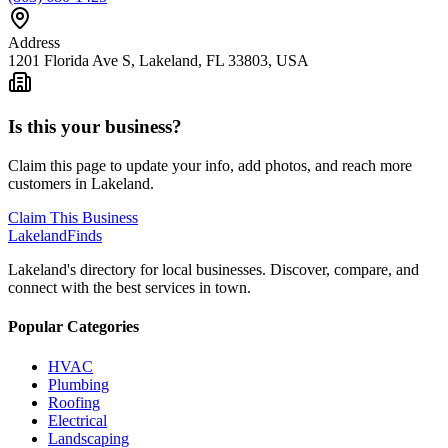
Address
1201 Florida Ave S, Lakeland, FL 33803, USA
Is this your business?
Claim this page to update your info, add photos, and reach more
customers in Lakeland.
Claim This Business
Lakeland
Finds
Lakeland's directory for local businesses. Discover, compare, and
connect with the best services in town.
Popular Categories
HVAC
Plumbing
Roofing
Electrical
Landscaping