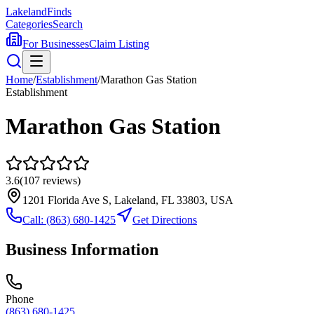
Lakeland
Finds
Categories
Search
For Businesses
Claim Listing
Home
/
Establishment
/
Marathon Gas Station
Establishment
Marathon Gas Station
3.6
(
107
reviews)
1201 Florida Ave S, Lakeland, FL 33803, USA
Call:
(863) 680-1425
Get Directions
Business Information
Phone
(863) 680-1425