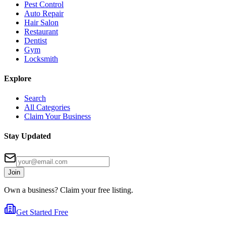
Pest Control
Auto Repair
Hair Salon
Restaurant
Dentist
Gym
Locksmith
Explore
Search
All Categories
Claim Your Business
Stay Updated
Join
Own a business? Claim your free listing.
Get Started Free