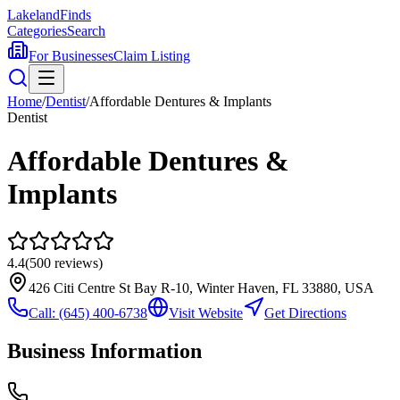
Lakeland
Finds
Categories
Search
For Businesses
Claim Listing
Home
/
Dentist
/
Affordable Dentures & Implants
Dentist
Affordable Dentures &
Implants
4.4
(
500
reviews)
426 Citi Centre St Bay R-10, Winter Haven, FL 33880, USA
Call:
(645) 400-6738
Visit Website
Get Directions
Business Information