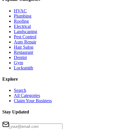
HVAC
Plumbing
Roofing
Electrical
Landscaping
Pest Control
Auto Repair
Hair Salon
Restaurant
Dentist
Gym
Locksmith
Explore
Search
All Categories
Claim Your Business
Stay Updated