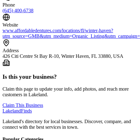
Phone
(645) 400-6738
Website
www.affordabledentures.com/locations/fl/winter-haven?
utm_source=GMB&utm_medium=Organic_Listing&utm_campaign=
Address
426 Citi Centre St Bay R-10, Winter Haven, FL 33880, USA
Is this your business?
Claim this page to update your info, add photos, and reach more
customers in Lakeland.
Claim This Business
Lakeland
Finds
Lakeland's directory for local businesses. Discover, compare, and
connect with the best services in town.
Popular Categories