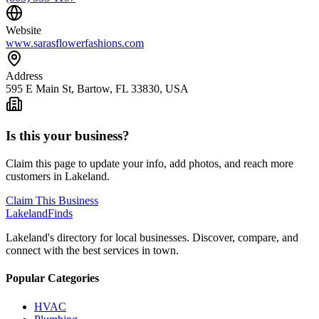
Website
www.sarasflowerfashions.com
Address
595 E Main St, Bartow, FL 33830, USA
Is this your business?
Claim this page to update your info, add photos, and reach more
customers in Lakeland.
Claim This Business
Lakeland
Finds
Lakeland's directory for local businesses. Discover, compare, and
connect with the best services in town.
Popular Categories
HVAC