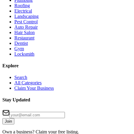
Plumbing
Roofing
Electrical
Landscaping
Pest Control
Auto Repair
Hair Salon
Restaurant
Dentist
Gym
Locksmith
Explore
Search
All Categories
Claim Your Business
Stay Updated
Join
Own a business? Claim your free listing.