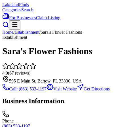
Lakeland
Finds
Categories
Search
For Businesses
Claim Listing
Home
/
Establishment
/
Sara's Flower Fashions
Establishment
Sara's Flower Fashions
4.0
(
67
reviews)
595 E Main St, Bartow, FL 33830, USA
Call:
(863) 533-1197
Visit Website
Get Directions
Business Information
Phone
(863) 533-1197