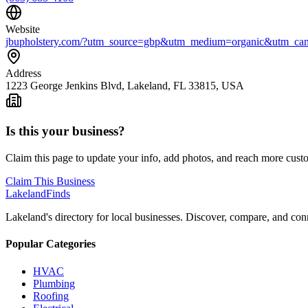
Website
jbupholstery.com/?utm_source=gbp&utm_medium=organic&utm_cam
Address
1223 George Jenkins Blvd, Lakeland, FL 33815, USA
Is this your business?
Claim this page to update your info, add photos, and reach more cust
Claim This Business
Lakeland
Finds
Lakeland's directory for local businesses. Discover, compare, and conn
Popular Categories
HVAC
Plumbing
Roofing