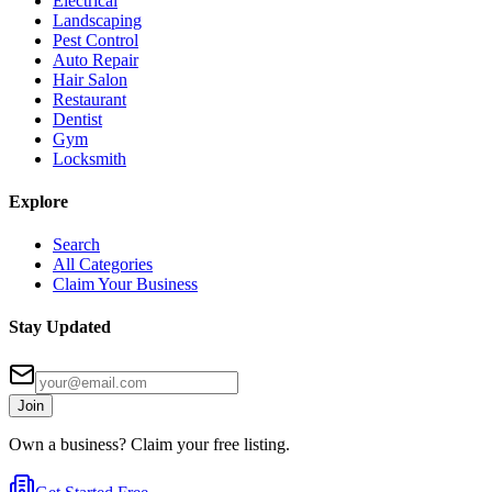
Electrical
Landscaping
Pest Control
Auto Repair
Hair Salon
Restaurant
Dentist
Gym
Locksmith
Explore
Search
All Categories
Claim Your Business
Stay Updated
Join
Own a business? Claim your free listing.