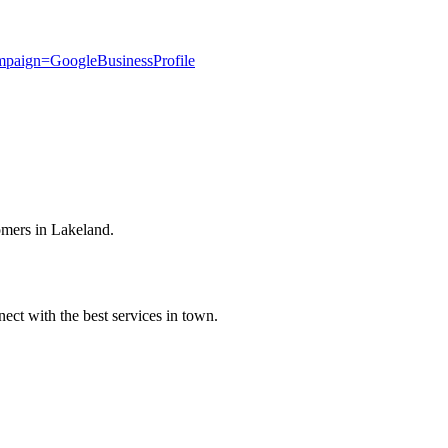
paign=GoogleBusinessProfile
omers in Lakeland.
ect with the best services in town.