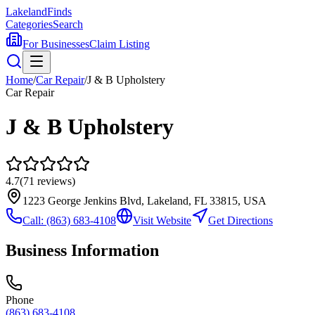
Lakeland
Finds
Categories
Search
For Businesses
Claim Listing
Home
/
Car Repair
/
J & B Upholstery
Car Repair
J & B Upholstery
4.7
(
71
reviews)
1223 George Jenkins Blvd, Lakeland, FL 33815, USA
Call:
(863) 683-4108
Visit Website
Get Directions
Business Information
Phone
(863) 683-4108