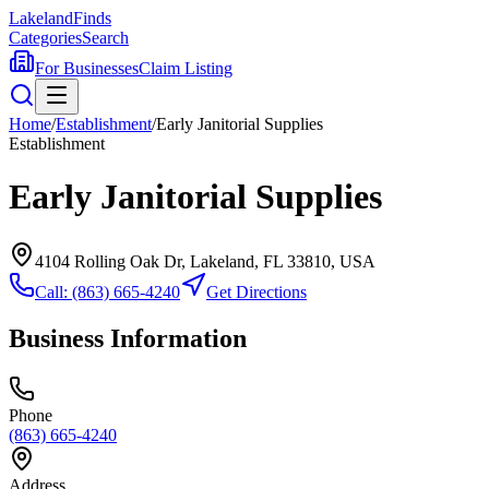
Lakeland
Finds
Categories
Search
For Businesses
Claim Listing
Home
/
Establishment
/
Early Janitorial Supplies
Establishment
Early Janitorial Supplies
4104 Rolling Oak Dr, Lakeland, FL 33810, USA
Call:
(863) 665-4240
Get Directions
Business Information
Phone
(863) 665-4240
Address