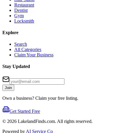
Restaurant
Dentist
Gym
Locksmith
Explore
Search
All Categories
Claim Your Business
Stay Updated
Join
Own a business? Claim your free listing.
Get Started Free
©
2026
LakelandFinds.com. All rights reserved.
Powered by
AI Service Co