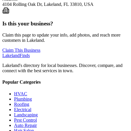
4104 Rolling Oak Dr, Lakeland, FL 33810, USA
Is this your business?
Claim this page to update your info, add photos, and reach more
customers in Lakeland.
Claim This Business
Lakeland
Finds
Lakeland's directory for local businesses. Discover, compare, and
connect with the best services in town.
Popular Categories
HVAC
Plumbing
Roofing
Electrical
Landscaping
Pest Control
Auto Repair
Hair Salon