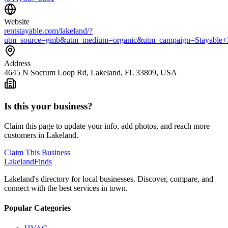
Website
rentstayable.com/lakeland/?
utm_source=gmb&utm_medium=organic&utm_campaign=Stayable+
Address
4645 N Socrum Loop Rd, Lakeland, FL 33809, USA
Is this your business?
Claim this page to update your info, add photos, and reach more
customers in Lakeland.
Claim This Business
Lakeland
Finds
Lakeland's directory for local businesses. Discover, compare, and
connect with the best services in town.
Popular Categories