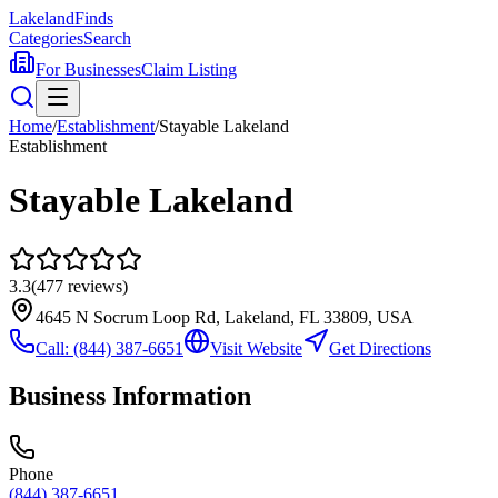
Lakeland
Finds
Categories
Search
For Businesses
Claim Listing
Home
/
Establishment
/
Stayable Lakeland
Establishment
Stayable Lakeland
3.3
(
477
reviews)
4645 N Socrum Loop Rd, Lakeland, FL 33809, USA
Call:
(844) 387-6651
Visit Website
Get Directions
Business Information
Phone
(844) 387-6651