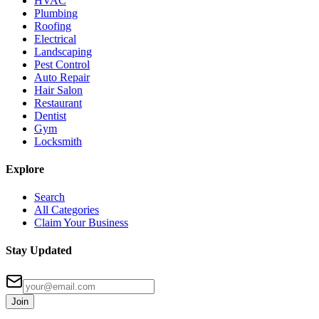
HVAC
Plumbing
Roofing
Electrical
Landscaping
Pest Control
Auto Repair
Hair Salon
Restaurant
Dentist
Gym
Locksmith
Explore
Search
All Categories
Claim Your Business
Stay Updated
Join