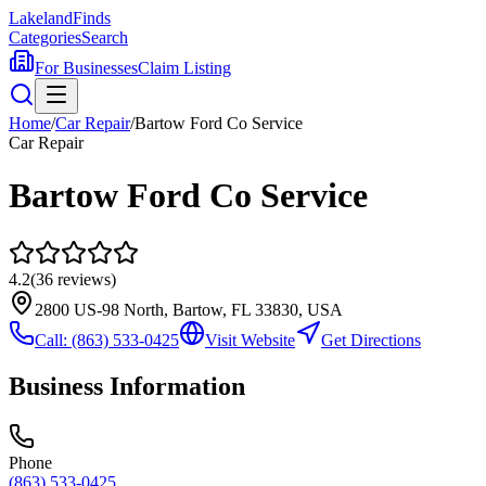
Lakeland
Finds
Categories
Search
For Businesses
Claim Listing
Home
/
Car Repair
/
Bartow Ford Co Service
Car Repair
Bartow Ford Co Service
4.2
(
36
reviews)
2800 US-98 North, Bartow, FL 33830, USA
Call:
(863) 533-0425
Visit Website
Get Directions
Business Information
Phone
(863) 533-0425