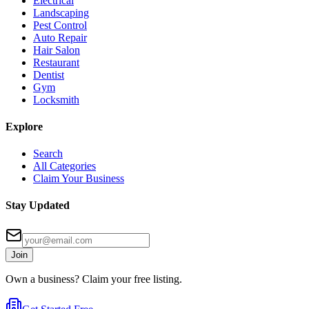
Electrical
Landscaping
Pest Control
Auto Repair
Hair Salon
Restaurant
Dentist
Gym
Locksmith
Explore
Search
All Categories
Claim Your Business
Stay Updated
Join
Own a business? Claim your free listing.