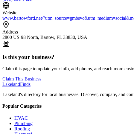
Website
www.bartowford.net/?utm_source=gmbsvc&utm_medium=social&
Address
2800 US-98 North, Bartow, FL 33830, USA
Is this your business?
Claim this page to update your info, add photos, and reach more cust
Claim This Business
Lakeland
Finds
Lakeland's directory for local businesses. Discover, compare, and conn
Popular Categories
HVAC
Plumbing
Roofing