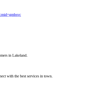
mcmid=gmbsvc
omers in Lakeland.
ect with the best services in town.