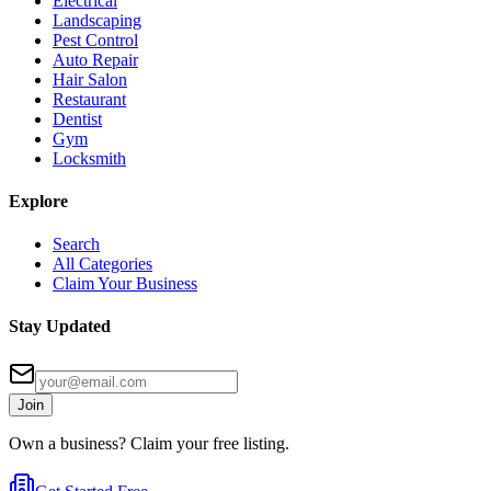
Electrical
Landscaping
Pest Control
Auto Repair
Hair Salon
Restaurant
Dentist
Gym
Locksmith
Explore
Search
All Categories
Claim Your Business
Stay Updated
Join
Own a business? Claim your free listing.