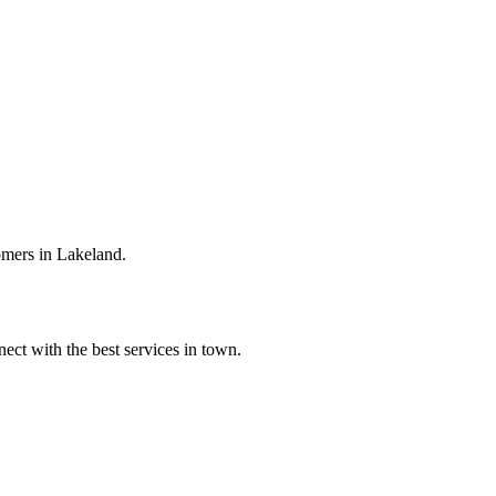
omers in Lakeland.
ect with the best services in town.