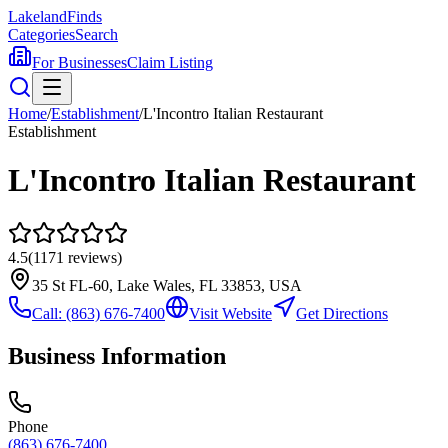
Lakeland
Finds
Categories
Search
For Businesses
Claim Listing
Home
/
Establishment
/
L'Incontro Italian Restaurant
Establishment
L'Incontro Italian Restaurant
4.5
(
1171
reviews)
35 St FL-60, Lake Wales, FL 33853, USA
Call:
(863) 676-7400
Visit Website
Get Directions
Business Information
Phone
(863) 676-7400