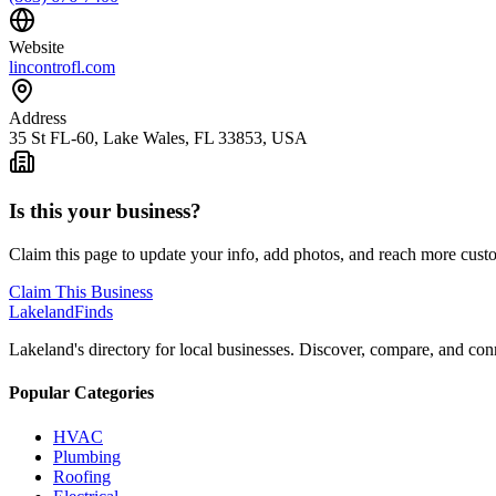
Website
lincontrofl.com
Address
35 St FL-60, Lake Wales, FL 33853, USA
Is this your business?
Claim this page to update your info, add photos, and reach more cust
Claim This Business
Lakeland
Finds
Lakeland's directory for local businesses. Discover, compare, and conn
Popular Categories
HVAC
Plumbing
Roofing