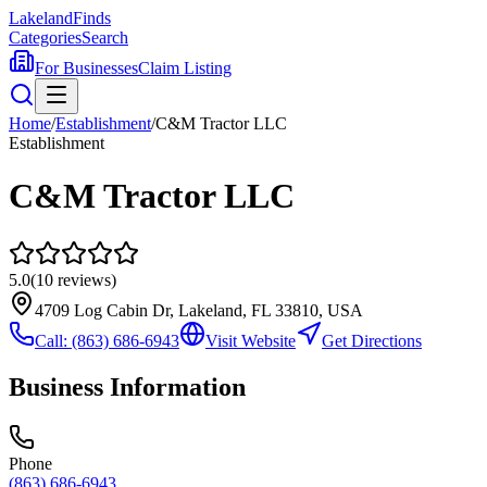
Lakeland
Finds
Categories
Search
For Businesses
Claim Listing
Home
/
Establishment
/
C&M Tractor LLC
Establishment
C&M Tractor LLC
5.0
(
10
reviews)
4709 Log Cabin Dr, Lakeland, FL 33810, USA
Call:
(863) 686-6943
Visit Website
Get Directions
Business Information
Phone
(863) 686-6943