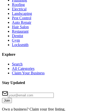
Plumbing
Roofing
Electrical
Landscaping
Pest Control
Auto Repair
Hair Salon
Restaurant
Dentist
Gym
Locksmith
Explore
Search
All Categories
Claim Your Business
Stay Updated
Join
Own a business? Claim your free listing.