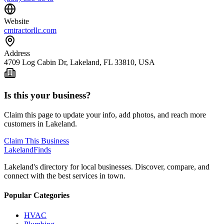
Website
cmtractorllc.com
Address
4709 Log Cabin Dr, Lakeland, FL 33810, USA
Is this your business?
Claim this page to update your info, add photos, and reach more
customers in Lakeland.
Claim This Business
Lakeland
Finds
Lakeland's directory for local businesses. Discover, compare, and
connect with the best services in town.
Popular Categories
HVAC