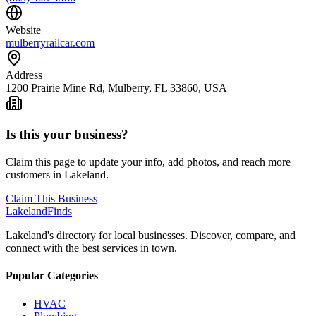
Website
mulberryrailcar.com
Address
1200 Prairie Mine Rd, Mulberry, FL 33860, USA
Is this your business?
Claim this page to update your info, add photos, and reach more
customers in Lakeland.
Claim This Business
Lakeland
Finds
Lakeland's directory for local businesses. Discover, compare, and
connect with the best services in town.
Popular Categories
HVAC