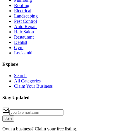
Plumbing
Roofing
Electrical
Landscaping
Pest Control
Auto Repair
Hair Salon
Restaurant
Dentist
Gym
Locksmith
Explore
Search
All Categories
Claim Your Business
Stay Updated
Join
Own a business? Claim your free listing.