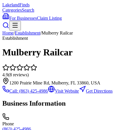
Lakeland
Finds
Categories
Search
For Businesses
Claim Listing
Home
/
Establishment
/
Mulberry Railcar
Establishment
Mulberry Railcar
4.9
(
8
reviews)
1200 Prairie Mine Rd, Mulberry, FL 33860, USA
Call:
(863) 425-4986
Visit Website
Get Directions
Business Information
Phone
(863) 425-4986