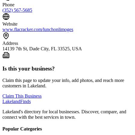
Phone
(352) 567-5685
Website
www.flacracker.com/lunchonlimoges
Address
14139 7th St, Dade City, FL 33525, USA
Is this your business?
Claim this page to update your info, add photos, and reach more
customers in Lakeland.
Claim This Business
Lakeland
Finds
Lakeland's directory for local businesses. Discover, compare, and
connect with the best services in town.
Popular Categories