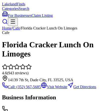
Lakeland
Finds
Categories
Search
For Businesses
Claim Listing
Home
/
Cafe
/
Florida Cracker Lunch On Limoges
Cafe
Florida Cracker Lunch On
Limoges
4.6
(
943
reviews)
14139 7th St, Dade City, FL 33525, USA
Call:
(352) 567-5685
Visit Website
Get Directions
Business Information