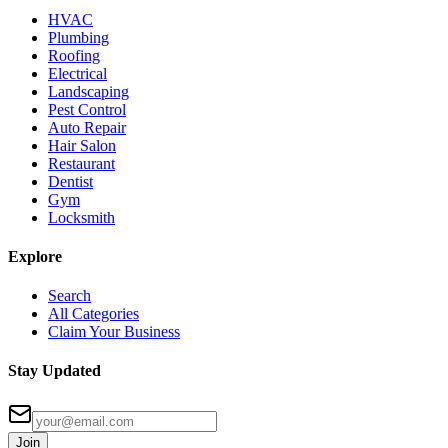
HVAC
Plumbing
Roofing
Electrical
Landscaping
Pest Control
Auto Repair
Hair Salon
Restaurant
Dentist
Gym
Locksmith
Explore
Search
All Categories
Claim Your Business
Stay Updated
Join