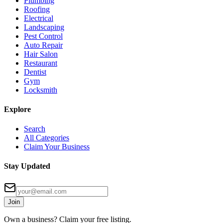
Plumbing
Roofing
Electrical
Landscaping
Pest Control
Auto Repair
Hair Salon
Restaurant
Dentist
Gym
Locksmith
Explore
Search
All Categories
Claim Your Business
Stay Updated
Join
Own a business? Claim your free listing.