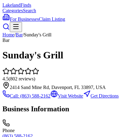
Lakeland
Finds
Categories
Search
For Businesses
Claim Listing
Home
/
Bar
/
Sunday's Grill
Bar
Sunday's Grill
4.5
(
802
reviews)
2414 Sand Mine Rd, Davenport, FL 33897, USA
Call:
(863) 588-2162
Visit Website
Get Directions
Business Information
Phone
(863) 588-2162