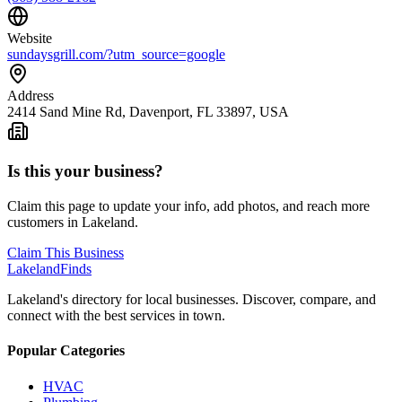
Website
sundaysgrill.com/?utm_source=google
Address
2414 Sand Mine Rd, Davenport, FL 33897, USA
Is this your business?
Claim this page to update your info, add photos, and reach more
customers in Lakeland.
Claim This Business
Lakeland
Finds
Lakeland's directory for local businesses. Discover, compare, and
connect with the best services in town.
Popular Categories
HVAC