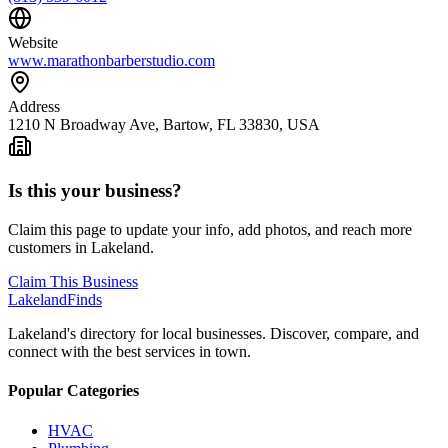
Website
www.marathonbarberstudio.com
Address
1210 N Broadway Ave, Bartow, FL 33830, USA
Is this your business?
Claim this page to update your info, add photos, and reach more
customers in Lakeland.
Claim This Business
Lakeland
Finds
Lakeland's directory for local businesses. Discover, compare, and
connect with the best services in town.
Popular Categories
HVAC