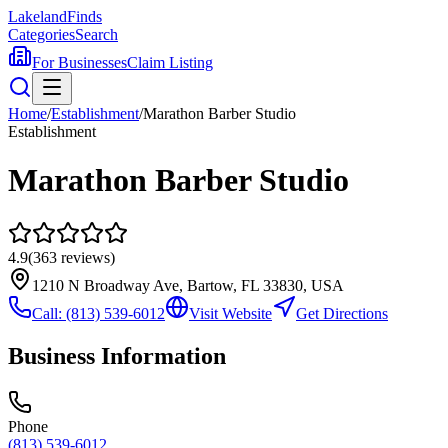
Lakeland
Finds
Categories
Search
For Businesses
Claim Listing
Home
/
Establishment
/
Marathon Barber Studio
Establishment
Marathon Barber Studio
4.9
(
363
reviews)
1210 N Broadway Ave, Bartow, FL 33830, USA
Call:
(813) 539-6012
Visit Website
Get Directions
Business Information
Phone
(813) 539-6012