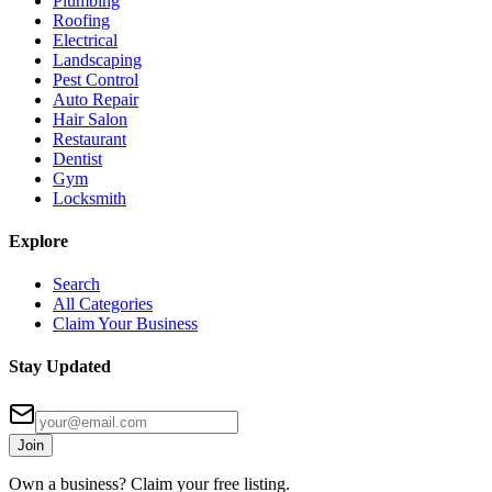
Plumbing
Roofing
Electrical
Landscaping
Pest Control
Auto Repair
Hair Salon
Restaurant
Dentist
Gym
Locksmith
Explore
Search
All Categories
Claim Your Business
Stay Updated
Join
Own a business? Claim your free listing.