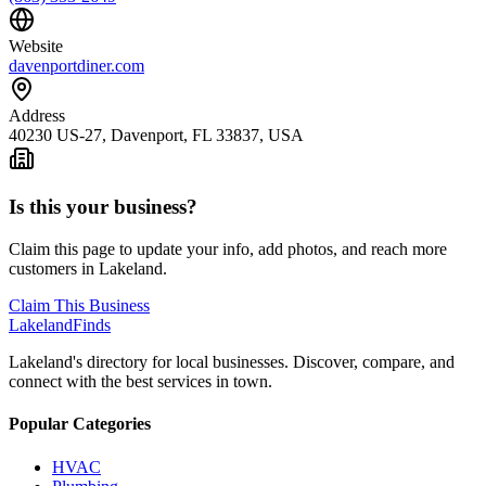
Website
davenportdiner.com
Address
40230 US-27, Davenport, FL 33837, USA
Is this your business?
Claim this page to update your info, add photos, and reach more
customers in Lakeland.
Claim This Business
Lakeland
Finds
Lakeland's directory for local businesses. Discover, compare, and
connect with the best services in town.
Popular Categories
HVAC