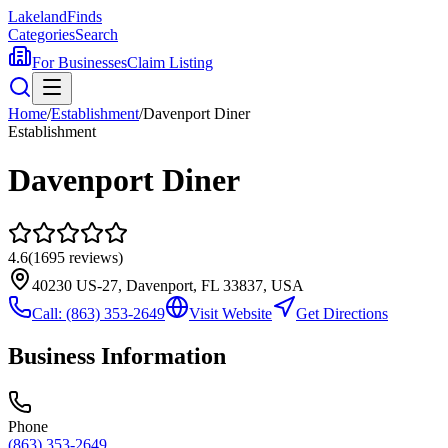
Lakeland
Finds
Categories
Search
For Businesses
Claim Listing
Home
/
Establishment
/
Davenport Diner
Establishment
Davenport Diner
4.6
(
1695
reviews)
40230 US-27, Davenport, FL 33837, USA
Call:
(863) 353-2649
Visit Website
Get Directions
Business Information
Phone
(863) 353-2649