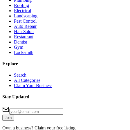
Plumbing
Roofing
Electrical
Landscaping
Pest Control
Auto Repair
Hair Salon
Restaurant
Dentist
Gym
Locksmith
Explore
Search
All Categories
Claim Your Business
Stay Updated
Join
Own a business? Claim your free listing.