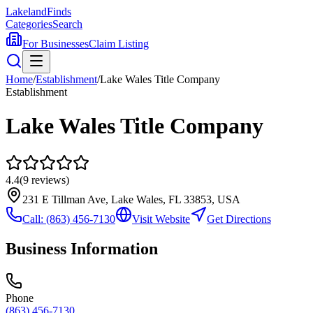
Lakeland
Finds
Categories
Search
For Businesses
Claim Listing
Home
/
Establishment
/
Lake Wales Title Company
Establishment
Lake Wales Title Company
4.4
(
9
reviews)
231 E Tillman Ave, Lake Wales, FL 33853, USA
Call:
(863) 456-7130
Visit Website
Get Directions
Business Information
Phone
(863) 456-7130