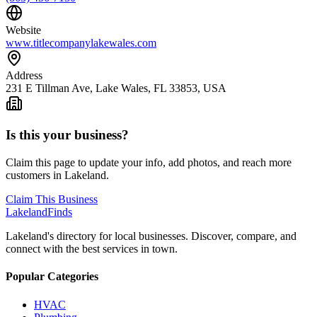
Website
www.titlecompanylakewales.com
Address
231 E Tillman Ave, Lake Wales, FL 33853, USA
Is this your business?
Claim this page to update your info, add photos, and reach more
customers in Lakeland.
Claim This Business
Lakeland
Finds
Lakeland's directory for local businesses. Discover, compare, and
connect with the best services in town.
Popular Categories
HVAC