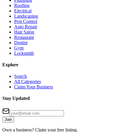
Plumbing
Roofing
Electrical
Landscaping
Pest Control
Auto Repair
Hair Salon
Restaurant
Dentist
Gym
Locksmith
Explore
Search
All Categories
Claim Your Business
Stay Updated
Join
Own a business? Claim your free listing.