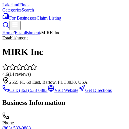
Lakeland
Finds
Categories
Search
For Businesses
Claim Listing
Home
/
Establishment
/
MIRK Inc
Establishment
MIRK Inc
4.6
(
14
reviews)
2555 FL-60 East, Bartow, FL 33830, USA
Call:
(863) 533-0883
Visit Website
Get Directions
Business Information
Phone
(863) 533-0883