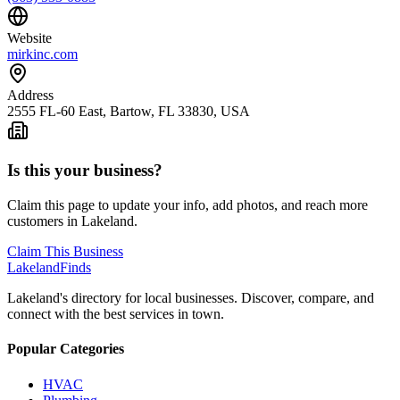
Website
mirkinc.com
Address
2555 FL-60 East, Bartow, FL 33830, USA
Is this your business?
Claim this page to update your info, add photos, and reach more
customers in Lakeland.
Claim This Business
Lakeland
Finds
Lakeland's directory for local businesses. Discover, compare, and
connect with the best services in town.
Popular Categories
HVAC