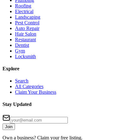
Plumbing
Roofing
Electrical
Landscaping
Pest Control
Auto Repair
Hair Salon
Restaurant
Dentist
Gym
Locksmith
Explore
Search
All Categories
Claim Your Business
Stay Updated
Join
Own a business? Claim your free listing.