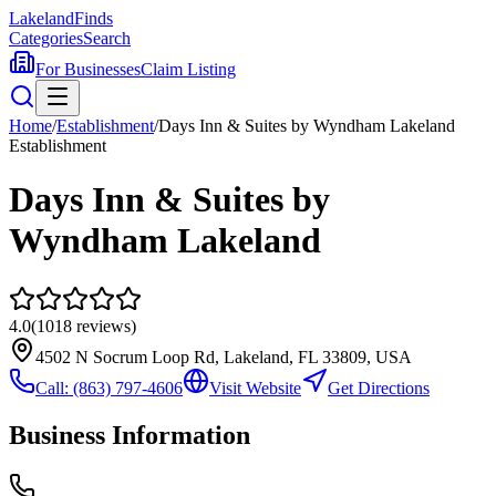
Lakeland
Finds
Categories
Search
For Businesses
Claim Listing
Home
/
Establishment
/
Days Inn & Suites by Wyndham Lakeland
Establishment
Days Inn & Suites by
Wyndham Lakeland
4.0
(
1018
reviews)
4502 N Socrum Loop Rd, Lakeland, FL 33809, USA
Call:
(863) 797-4606
Visit Website
Get Directions
Business Information