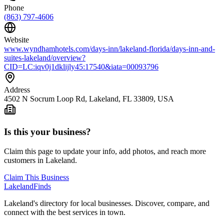
Phone
(863) 797-4606
Website
www.wyndhamhotels.com/days-inn/lakeland-florida/days-inn-and-
suites-lakeland/overview?
CID=LC:iqv0j1dklijly45:17540&iata=00093796
Address
4502 N Socrum Loop Rd, Lakeland, FL 33809, USA
Is this your business?
Claim this page to update your info, add photos, and reach more
customers in Lakeland.
Claim This Business
Lakeland
Finds
Lakeland's directory for local businesses. Discover, compare, and
connect with the best services in town.