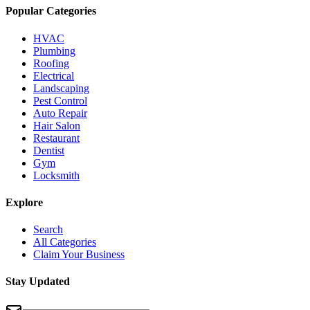
Popular Categories
HVAC
Plumbing
Roofing
Electrical
Landscaping
Pest Control
Auto Repair
Hair Salon
Restaurant
Dentist
Gym
Locksmith
Explore
Search
All Categories
Claim Your Business
Stay Updated