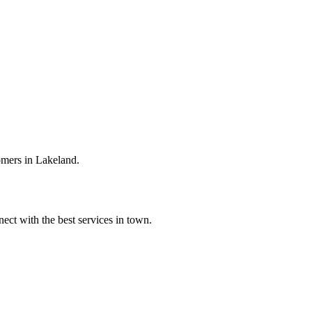
omers in Lakeland.
ect with the best services in town.