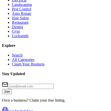
Electrical
Landscaping
Pest Control
Auto Repair
Hair Salon
Restaurant
Dentist
Gym
Locksmith
Explore
Search
All Categories
Claim Your Business
Stay Updated
Join
Own a business? Claim your free listing.