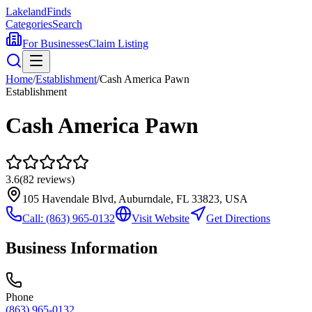
Lakeland
Finds
Categories
Search
For Businesses
Claim Listing
Home
/
Establishment
/
Cash America Pawn
Establishment
Cash America Pawn
3.6
(
82
reviews)
105 Havendale Blvd, Auburndale, FL 33823, USA
Call:
(863) 965-0132
Visit Website
Get Directions
Business Information
Phone
(863) 965-0132