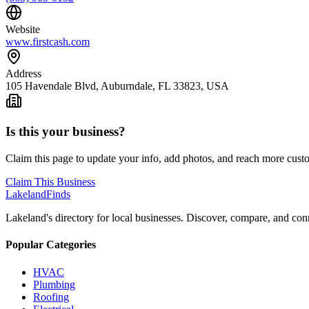
Website
www.firstcash.com
Address
105 Havendale Blvd, Auburndale, FL 33823, USA
Is this your business?
Claim this page to update your info, add photos, and reach more cust
Claim This Business
Lakeland
Finds
Lakeland's directory for local businesses. Discover, compare, and conn
Popular Categories
HVAC
Plumbing
Roofing