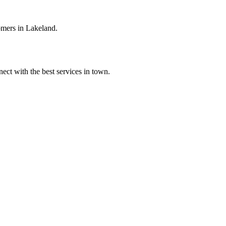
omers in Lakeland.
ect with the best services in town.