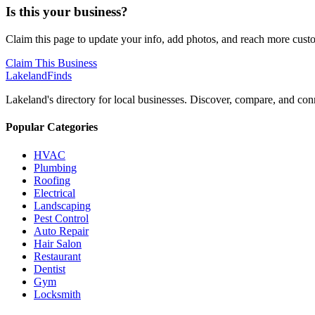
Is this your business?
Claim this page to update your info, add photos, and reach more cust
Claim This Business
Lakeland
Finds
Lakeland's directory for local businesses. Discover, compare, and conn
Popular Categories
HVAC
Plumbing
Roofing
Electrical
Landscaping
Pest Control
Auto Repair
Hair Salon
Restaurant
Dentist
Gym
Locksmith