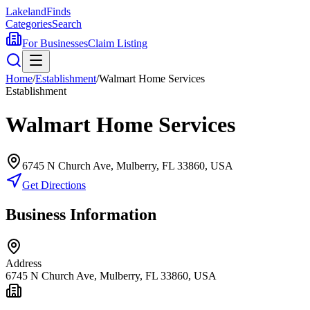
Lakeland
Finds
Categories
Search
For Businesses
Claim Listing
Home
/
Establishment
/
Walmart Home Services
Establishment
Walmart Home Services
6745 N Church Ave, Mulberry, FL 33860, USA
Get Directions
Business Information
Address
6745 N Church Ave, Mulberry, FL 33860, USA