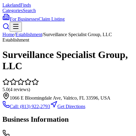
Lakeland
Finds
Categories
Search
For Businesses
Claim Listing
Home
/
Establishment
/
Surveillance Specialist Group, LLC
Establishment
Surveillance Specialist Group,
LLC
5.0
(
4
reviews)
1066 E Bloomingdale Ave, Valrico, FL 33596, USA
Call:
(813) 922-2793
Get Directions
Business Information