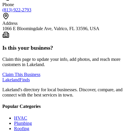
Phone
(813) 922-2793
Address
1066 E Bloomingdale Ave, Valrico, FL 33596, USA
Is this your business?
Claim this page to update your info, add photos, and reach more
customers in Lakeland.
Claim This Business
Lakeland
Finds
Lakeland's directory for local businesses. Discover, compare, and
connect with the best services in town.
Popular Categories
HVAC
Plumbing
Roofing