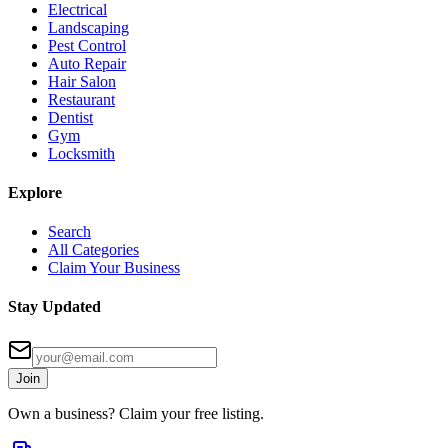
Electrical
Landscaping
Pest Control
Auto Repair
Hair Salon
Restaurant
Dentist
Gym
Locksmith
Explore
Search
All Categories
Claim Your Business
Stay Updated
Join
Own a business? Claim your free listing.