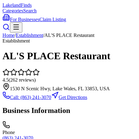
Lakeland
Finds
Categories
Search
For Businesses
Claim Listing
Home
/
Establishment
/
AL'S PLACE Restaurant
Establishment
AL'S PLACE Restaurant
4.5
(
262
reviews)
1530 N Scenic Hwy, Lake Wales, FL 33853, USA
Call:
(863) 241-3070
Get Directions
Business Information
Phone
(863) 241-3070