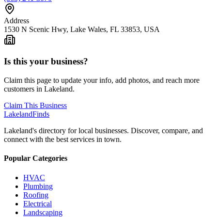
Address
1530 N Scenic Hwy, Lake Wales, FL 33853, USA
Is this your business?
Claim this page to update your info, add photos, and reach more
customers in Lakeland.
Claim This Business
Lakeland
Finds
Lakeland's directory for local businesses. Discover, compare, and
connect with the best services in town.
Popular Categories
HVAC
Plumbing
Roofing
Electrical
Landscaping