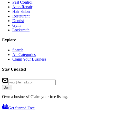
Pest Control
Auto Repair
Hair Salon
Restaurant
Dentist
Gym
Locksmith
Explore
Search
All Categories
Claim Your Business
Stay Updated
Join
Own a business? Claim your free listing.
Get Started Free