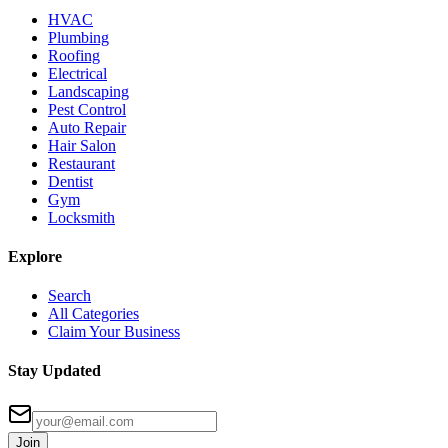
HVAC
Plumbing
Roofing
Electrical
Landscaping
Pest Control
Auto Repair
Hair Salon
Restaurant
Dentist
Gym
Locksmith
Explore
Search
All Categories
Claim Your Business
Stay Updated
Join