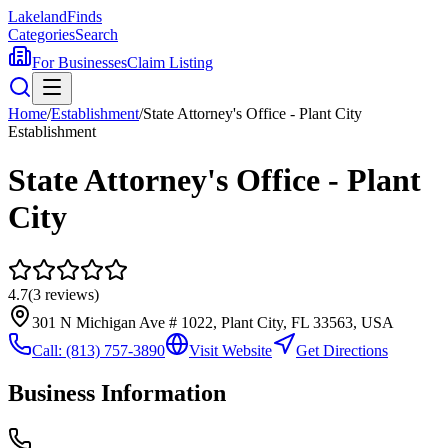
Lakeland
Finds
Categories
Search
For Businesses
Claim Listing
Home
/
Establishment
/
State Attorney's Office - Plant City
Establishment
State Attorney's Office - Plant
City
4.7
(
3
reviews)
301 N Michigan Ave # 1022, Plant City, FL 33563, USA
Call:
(813) 757-3890
Visit Website
Get Directions
Business Information