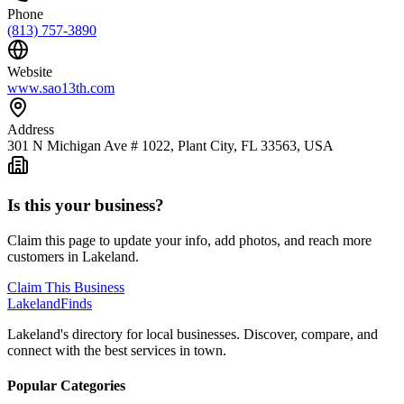
Phone
(813) 757-3890
Website
www.sao13th.com
Address
301 N Michigan Ave # 1022, Plant City, FL 33563, USA
Is this your business?
Claim this page to update your info, add photos, and reach more
customers in Lakeland.
Claim This Business
Lakeland
Finds
Lakeland's directory for local businesses. Discover, compare, and
connect with the best services in town.
Popular Categories