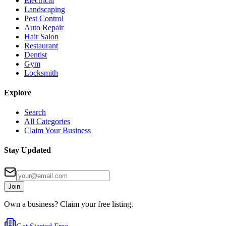
Electrical
Landscaping
Pest Control
Auto Repair
Hair Salon
Restaurant
Dentist
Gym
Locksmith
Explore
Search
All Categories
Claim Your Business
Stay Updated
Join
Own a business? Claim your free listing.