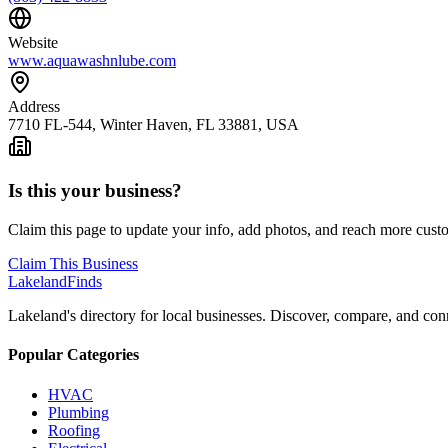
Website
www.aquawashnlube.com
Address
7710 FL-544, Winter Haven, FL 33881, USA
Is this your business?
Claim this page to update your info, add photos, and reach more cust
Claim This Business
Lakeland
Finds
Lakeland's directory for local businesses. Discover, compare, and conn
Popular Categories
HVAC
Plumbing
Roofing