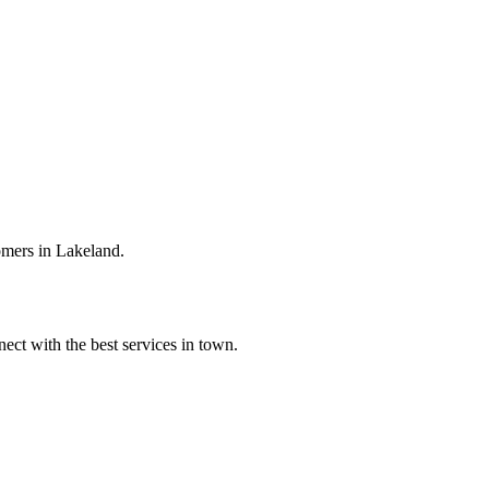
omers in Lakeland.
ect with the best services in town.