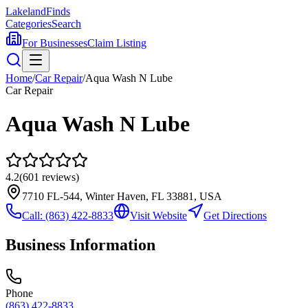
Lakeland
Finds
Categories
Search
For Businesses
Claim Listing
Home
/
Car Repair
/
Aqua Wash N Lube
Car Repair
Aqua Wash N Lube
4.2
(
601
reviews)
7710 FL-544, Winter Haven, FL 33881, USA
Call:
(863) 422-8833
Visit Website
Get Directions
Business Information
Phone
(863) 422-8833