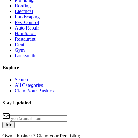
Plumbing
Roofing
Electrical
Landscaping
Pest Control
Auto Repair
Hair Salon
Restaurant
Dentist
Gym
Locksmith
Explore
Search
All Categories
Claim Your Business
Stay Updated
Join
Own a business? Claim your free listing.