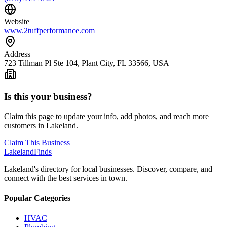
Website
www.2tuffperformance.com
Address
723 Tillman Pl Ste 104, Plant City, FL 33566, USA
Is this your business?
Claim this page to update your info, add photos, and reach more
customers in Lakeland.
Claim This Business
Lakeland
Finds
Lakeland's directory for local businesses. Discover, compare, and
connect with the best services in town.
Popular Categories
HVAC