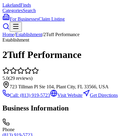
Lakeland
Finds
Categories
Search
For Businesses
Claim Listing
Home
/
Establishment
/
2Tuff Performance
Establishment
2Tuff Performance
5.0
(
29
reviews)
723 Tillman Pl Ste 104, Plant City, FL 33566, USA
Call:
(813) 919-5723
Visit Website
Get Directions
Business Information
Phone
(813) 919-5723