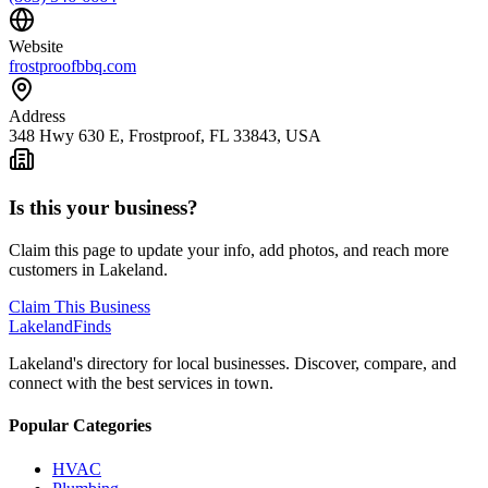
Website
frostproofbbq.com
Address
348 Hwy 630 E, Frostproof, FL 33843, USA
Is this your business?
Claim this page to update your info, add photos, and reach more
customers in Lakeland.
Claim This Business
Lakeland
Finds
Lakeland's directory for local businesses. Discover, compare, and
connect with the best services in town.
Popular Categories
HVAC