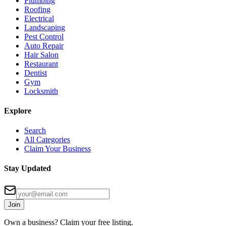
Plumbing
Roofing
Electrical
Landscaping
Pest Control
Auto Repair
Hair Salon
Restaurant
Dentist
Gym
Locksmith
Explore
Search
All Categories
Claim Your Business
Stay Updated
Join
Own a business? Claim your free listing.