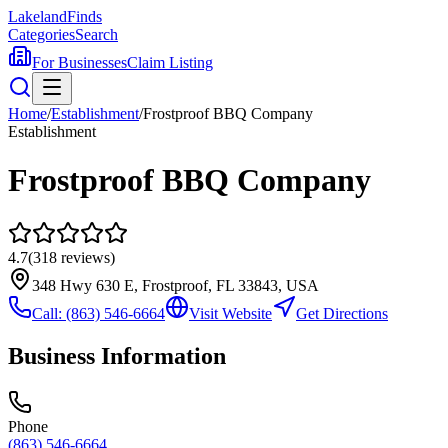
Lakeland
Finds
Categories
Search
For Businesses
Claim Listing
Home
/
Establishment
/
Frostproof BBQ Company
Establishment
Frostproof BBQ Company
4.7
(
318
reviews)
348 Hwy 630 E, Frostproof, FL 33843, USA
Call:
(863) 546-6664
Visit Website
Get Directions
Business Information
Phone
(863) 546-6664