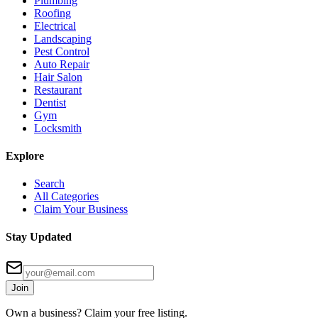
Plumbing
Roofing
Electrical
Landscaping
Pest Control
Auto Repair
Hair Salon
Restaurant
Dentist
Gym
Locksmith
Explore
Search
All Categories
Claim Your Business
Stay Updated
Join
Own a business? Claim your free listing.