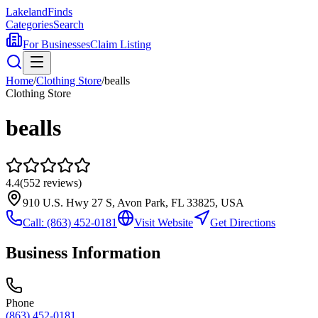
Lakeland
Finds
Categories
Search
For Businesses
Claim Listing
Home
/
Clothing Store
/
bealls
Clothing Store
bealls
4.4
(
552
reviews)
910 U.S. Hwy 27 S, Avon Park, FL 33825, USA
Call:
(863) 452-0181
Visit Website
Get Directions
Business Information
Phone
(863) 452-0181