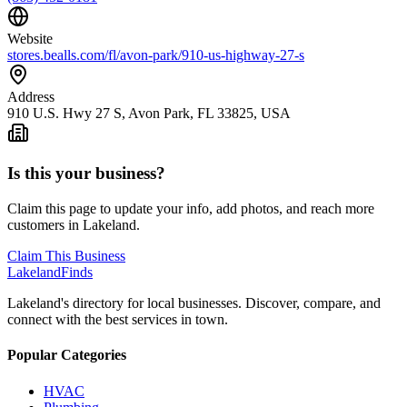
Website
stores.bealls.com/fl/avon-park/910-us-highway-27-s
Address
910 U.S. Hwy 27 S, Avon Park, FL 33825, USA
Is this your business?
Claim this page to update your info, add photos, and reach more
customers in Lakeland.
Claim This Business
Lakeland
Finds
Lakeland's directory for local businesses. Discover, compare, and
connect with the best services in town.
Popular Categories
HVAC