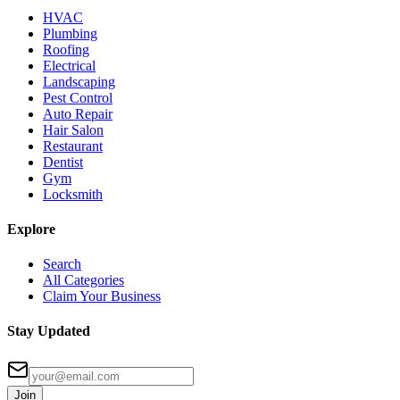
HVAC
Plumbing
Roofing
Electrical
Landscaping
Pest Control
Auto Repair
Hair Salon
Restaurant
Dentist
Gym
Locksmith
Explore
Search
All Categories
Claim Your Business
Stay Updated
Join