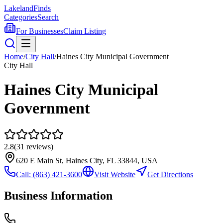
Lakeland
Finds
Categories
Search
For Businesses
Claim Listing
Home
/
City Hall
/
Haines City Municipal Government
City Hall
Haines City Municipal
Government
2.8
(
31
reviews)
620 E Main St, Haines City, FL 33844, USA
Call:
(863) 421-3600
Visit Website
Get Directions
Business Information