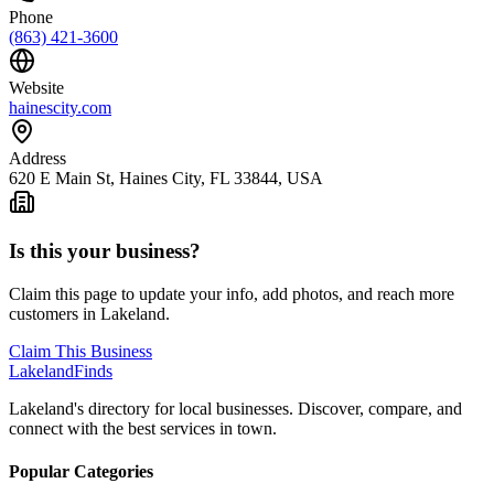
Phone
(863) 421-3600
Website
hainescity.com
Address
620 E Main St, Haines City, FL 33844, USA
Is this your business?
Claim this page to update your info, add photos, and reach more
customers in Lakeland.
Claim This Business
Lakeland
Finds
Lakeland's directory for local businesses. Discover, compare, and
connect with the best services in town.
Popular Categories