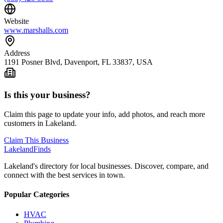
Website
www.marshalls.com
Address
1191 Posner Blvd, Davenport, FL 33837, USA
Is this your business?
Claim this page to update your info, add photos, and reach more
customers in Lakeland.
Claim This Business
Lakeland
Finds
Lakeland's directory for local businesses. Discover, compare, and
connect with the best services in town.
Popular Categories
HVAC