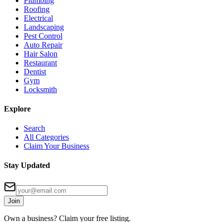
Plumbing
Roofing
Electrical
Landscaping
Pest Control
Auto Repair
Hair Salon
Restaurant
Dentist
Gym
Locksmith
Explore
Search
All Categories
Claim Your Business
Stay Updated
Join
Own a business? Claim your free listing.