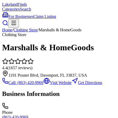
Lakeland
Finds
Categories
Search
For Businesses
Claim Listing
Home
/
Clothing Store
/
Marshalls & HomeGoods
Clothing Store
Marshalls & HomeGoods
4.4
(
1657
reviews)
1191 Posner Blvd, Davenport, FL 33837, USA
Call:
(863) 420-9969
Visit Website
Get Directions
Business Information
Phone
(863) 420-9969