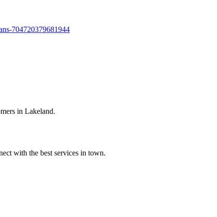
bans-704720379681944
omers in Lakeland.
ect with the best services in town.