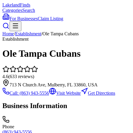
Lakeland
Finds
Categories
Search
For Businesses
Claim Listing
Home
/
Establishment
/
Ole Tampa Cubans
Establishment
Ole Tampa Cubans
4.6
(
633
reviews)
713 N Church Ave, Mulberry, FL 33860, USA
Call:
(863) 943-5556
Visit Website
Get Directions
Business Information
Phone
(863) 943-5556