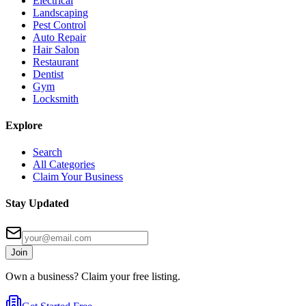
Electrical
Landscaping
Pest Control
Auto Repair
Hair Salon
Restaurant
Dentist
Gym
Locksmith
Explore
Search
All Categories
Claim Your Business
Stay Updated
Join
Own a business? Claim your free listing.