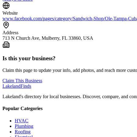
Website
www.facebook.com/pages/category/Sandwich-Shop/Ole-Tampa-Cu
Address
713 N Church Ave, Mulberry, FL 33860, USA
Is this your business?
Claim this page to update your info, add photos, and reach more cust
Claim This Business
Lakeland
Finds
Lakeland's directory for local businesses. Discover, compare, and conn
Popular Categories
HVAC
Plumbing
Roofing