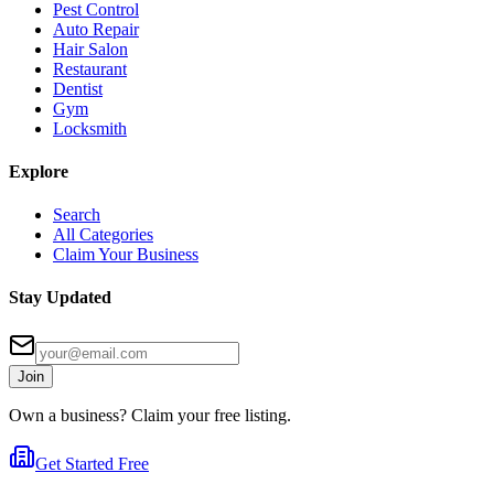
Pest Control
Auto Repair
Hair Salon
Restaurant
Dentist
Gym
Locksmith
Explore
Search
All Categories
Claim Your Business
Stay Updated
Join
Own a business? Claim your free listing.
Get Started Free