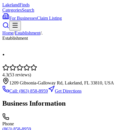
Lakeland
Finds
Categories
Search
For Businesses
Claim Listing
Home
/
Establishment
/
.
Establishment
.
4.3
(
53
reviews)
1209 Gibsonia-Galloway Rd, Lakeland, FL 33810, USA
Call:
(863) 858-8959
Get Directions
Business Information
Phone
(863) 858-8959