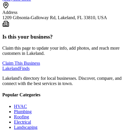
Address
1209 Gibsonia-Galloway Rd, Lakeland, FL 33810, USA
Is this your business?
Claim this page to update your info, add photos, and reach more
customers in Lakeland.
Claim This Business
Lakeland
Finds
Lakeland's directory for local businesses. Discover, compare, and
connect with the best services in town.
Popular Categories
HVAC
Plumbing
Roofing
Electrical
Landscaping