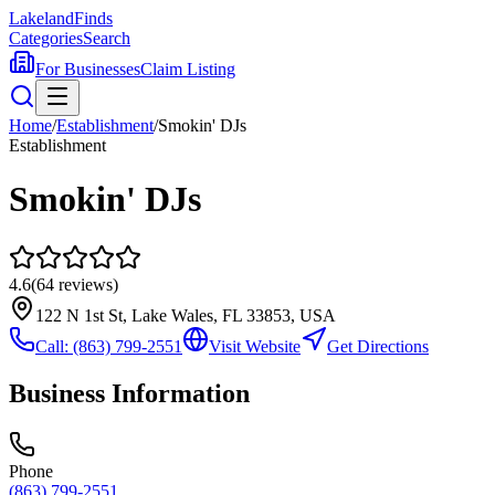
Lakeland
Finds
Categories
Search
For Businesses
Claim Listing
Home
/
Establishment
/
Smokin' DJs
Establishment
Smokin' DJs
4.6
(
64
reviews)
122 N 1st St, Lake Wales, FL 33853, USA
Call:
(863) 799-2551
Visit Website
Get Directions
Business Information
Phone
(863) 799-2551