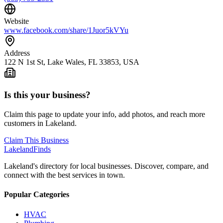
Website
www.facebook.com/share/1Juor5kVYu
Address
122 N 1st St, Lake Wales, FL 33853, USA
Is this your business?
Claim this page to update your info, add photos, and reach more
customers in Lakeland.
Claim This Business
Lakeland
Finds
Lakeland's directory for local businesses. Discover, compare, and
connect with the best services in town.
Popular Categories
HVAC