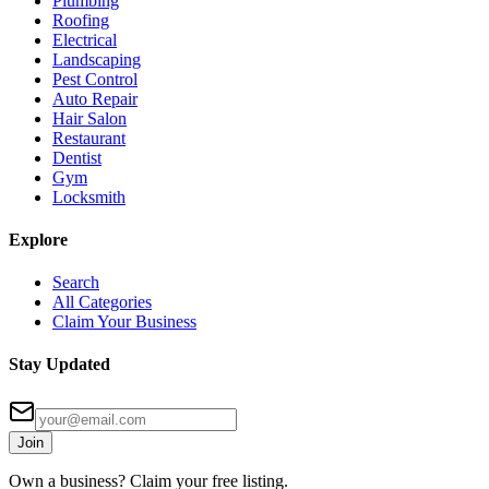
Plumbing
Roofing
Electrical
Landscaping
Pest Control
Auto Repair
Hair Salon
Restaurant
Dentist
Gym
Locksmith
Explore
Search
All Categories
Claim Your Business
Stay Updated
Join
Own a business? Claim your free listing.